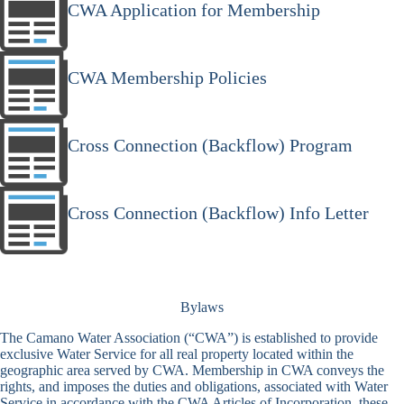
CWA Application for Membership
CWA Membership Policies
Cross Connection (Backflow) Program
Cross Connection (Backflow) Info Letter
Bylaws
The Camano Water Association (“CWA”) is established to provide
exclusive Water Service for all real property located within the
geographic area served by CWA. Membership in CWA conveys the
rights, and imposes the duties and obligations, associated with Water
Service in accordance with the CWA Articles of Incorporation, these