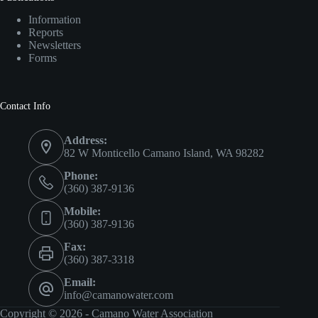
Information
Reports
Newsletters
Forms
Contact Info
Address:
82 W Monticello Camano Island, WA 98282
Phone:
(360) 387-9136
Mobile:
(360) 387-9136
Fax:
(360) 387-3318
Email:
info@camanowater.com
Copyright © 2026 - Camano Water Association