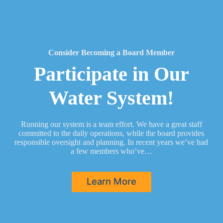
Consider Becoming a Board Member
Participate in Our
Water System!
Running our system is a team effort. We have a great staff
committed to the daily operations, while the board provides
responsible oversight and planning. In recent years we’ve had
a few members who’ve…
Learn More