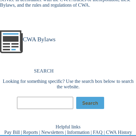
Bylaws, and the rules and regulations of CWA.
CWA Bylaws
SEARCH
Looking for something specific? Use the search box below to search
the website.
Search
Search
Helpful links
Pay Bill
|
Reports
|
Newsletters
|
Information
|
FAQ
|
CWA History