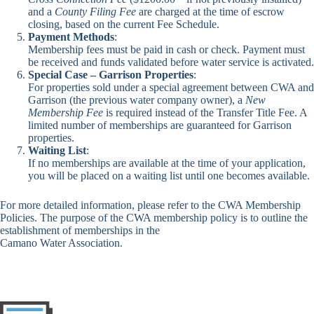
and a
County Filing Fee
are charged at the time of escrow
closing, based on the current Fee Schedule.
Payment Methods
:
Membership fees must be paid in cash or check. Payment must
be received and funds validated before water service is activated.
Special Case – Garrison Properties
:
For properties sold under a special agreement between CWA and
Garrison (the previous water company owner), a
New
Membership Fee
is required instead of the Transfer Title Fee. A
limited number of memberships are guaranteed for Garrison
properties.
Waiting List
:
If no memberships are available at the time of your application,
you will be placed on a waiting list until one becomes available.
For more detailed information, please refer to the
CWA Membership
Policies
. The purpose of the CWA membership policy is to outline the
establishment of memberships in the
Camano Water Association.