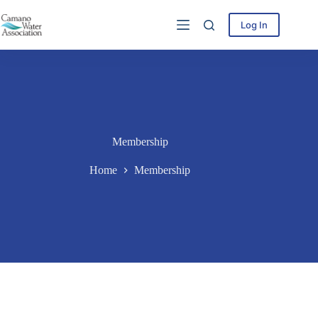
Skip
to
Log In
content
Membership
Home
Membership