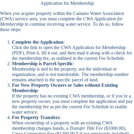
Application for Membership
When you acquire property within the Camano Water Association
(CWA) service area, you must complete the
CWA Application for
Membership
to continue receiving water service. To do so, follow
these steps:
Complete the Application
:
Click the link to open the
CWA Application for Membership
(PDF). Print it, fill it out, and then mail it along with a check for
the membership fee, as outlined in the current Fee Schedule.
Membership is Parcel-Specific
:
Membership is tied to the property, not the individual or
organization, and is not transferable. The membership number
remains attached to the specific parcel of land.
For New Property Owners or Sales without Existing
Membership
:
If the property has no existing CWA membership, or if you’re a
new property owner, you must complete the application and pay
the membership fee as per the current Fee Schedule to enable
water service.
For Property Transfers
:
When ownership of a property with an existing CWA
membership changes hands, a
Transfer Title Fee
($1000.00),
Cross Connection Fee
($1200.00 * if not previously installed)