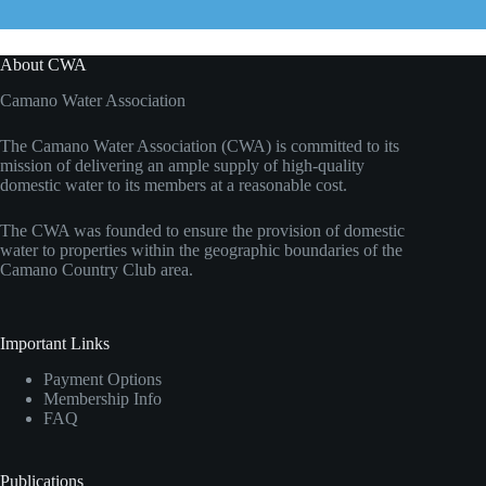
About CWA
Camano Water Association
The Camano Water Association (CWA) is committed to its
mission of delivering an ample supply of high-quality
domestic water to its members at a reasonable cost.
The CWA was founded to ensure the provision of domestic
water to properties within the geographic boundaries of the
Camano Country Club area.
Important Links
Payment Options
Membership Info
FAQ
Publications