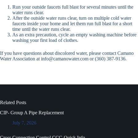
Run your outside faucets full blast for several minutes until the
water runs clear.
After the outside water runs clear, turn on multiple cold water
faucets inside your home and let them run full blast for a short
time until the water runs clear.
As an extra precaution, cycle an empty washing machine before
washing your first load of clothes.
If you have questions about discolored water, please contact Camano
Water Association at info@camanowater.com or (360) 387-9136.
Related Posts
CIP- Group A Pipe Replacement
July 7, 2026
Cross Connection Control CCC-Quick Info