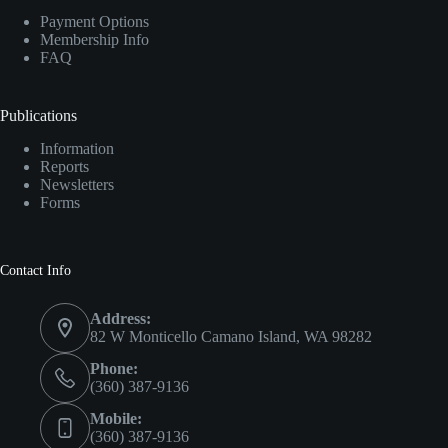
Payment Options
Membership Info
FAQ
Publications
Information
Reports
Newsletters
Forms
Contact Info
Address:
82 W Monticello Camano Island, WA 98282
Phone:
(360) 387-9136
Mobile:
(360) 387-9136