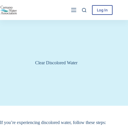
Skip
to
Log In
content
Clear Discolored Water
If you’re experiencing discolored water, follow these steps: