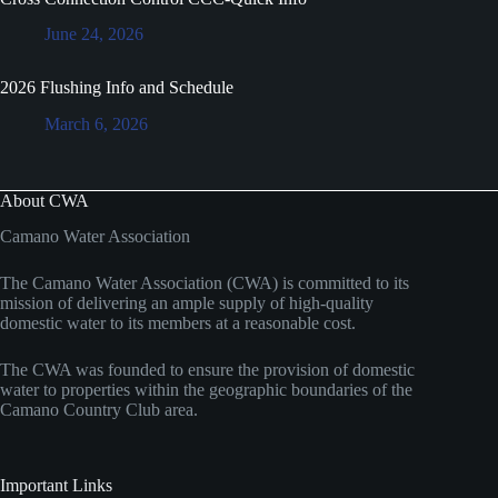
June 24, 2026
2026 Flushing Info and Schedule
March 6, 2026
About CWA
Camano Water Association
The Camano Water Association (CWA) is committed to its
mission of delivering an ample supply of high-quality
domestic water to its members at a reasonable cost.
The CWA was founded to ensure the provision of domestic
water to properties within the geographic boundaries of the
Camano Country Club area.
Important Links