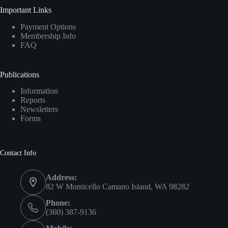
Important Links
Payment Options
Membership Info
FAQ
Publications
Information
Reports
Newsletters
Forms
Contact Info
Address:
82 W Monticello Camano Island, WA 98282
Phone:
(360) 387-9136