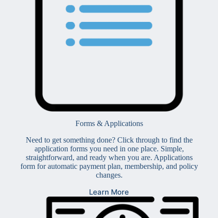
Forms & Applications
Need to get something done? Click through to find the
application forms you need in one place. Simple,
straightforward, and ready when you are. Applications
form for automatic payment plan, membership, and policy
changes.
Learn More