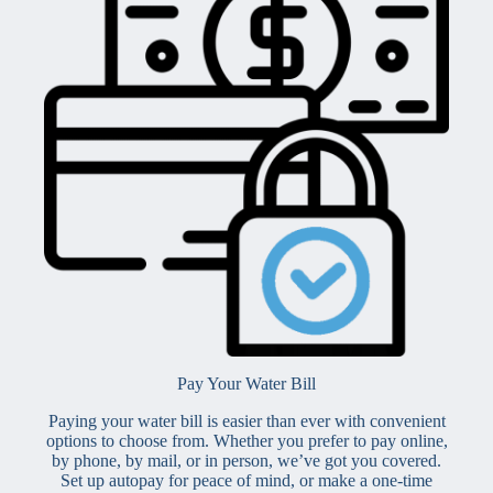
Pay Your Water Bill
Paying your water bill is easier than ever with convenient
options to choose from. Whether you prefer to pay online,
by phone, by mail, or in person, we’ve got you covered.
Set up autopay for peace of mind, or make a one-time