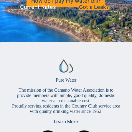
How do I pay my water bill?
Current Rates
Got a Leak?
Pure Water
The mission of the Camano Water Association is to
provide members with ample, good quality, domestic
water at a reasonable cost.
Proudly serving residents in the Country Club service area
with quality drinking water since 1952.
Learn More