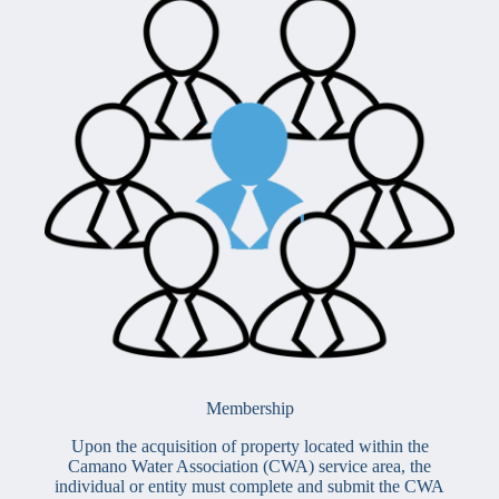
Membership
Upon the acquisition of property located within the
Camano Water Association (CWA) service area, the
individual or entity must complete and submit the CWA