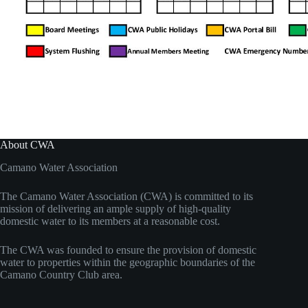
About CWA
Camano Water Association
The Camano Water Association (CWA) is committed to its
mission of delivering an ample supply of high-quality
domestic water to its members at a reasonable cost.
The CWA was founded to ensure the provision of domestic
water to properties within the geographic boundaries of the
Camano Country Club area.