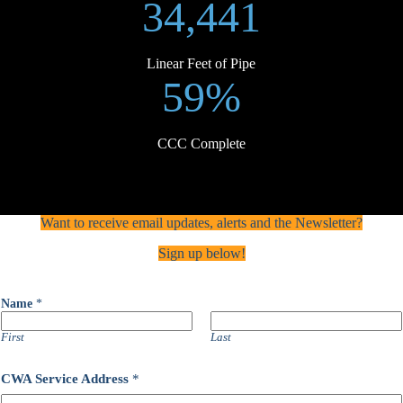
34,441
Linear Feet of Pipe
59%
CCC Complete
Want to receive email updates, alerts and the Newsletter?
Sign up below!
A
Name
*
d
d
r
First
Last
e
s
CWA Service Address
*
s
C