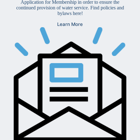
Application for Membership in order to ensure the
continued provision of water service. Find policies and
bylaws here!
Learn More