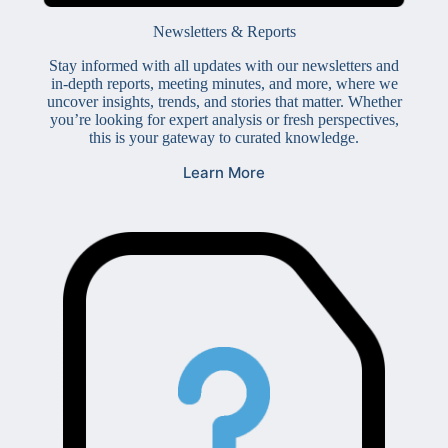
Newsletters & Reports
Stay informed with all updates with our newsletters and
in-depth reports, meeting minutes, and more, where we
uncover insights, trends, and stories that matter. Whether
you’re looking for expert analysis or fresh perspectives,
this is your gateway to curated knowledge.
Learn More