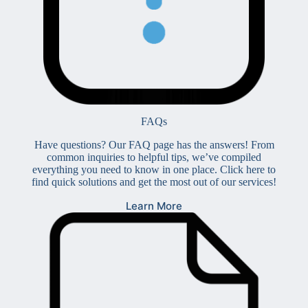
FAQs
Have questions? Our FAQ page has the answers! From
common inquiries to helpful tips, we’ve compiled
everything you need to know in one place. Click here to
find quick solutions and get the most out of our services!
Learn More