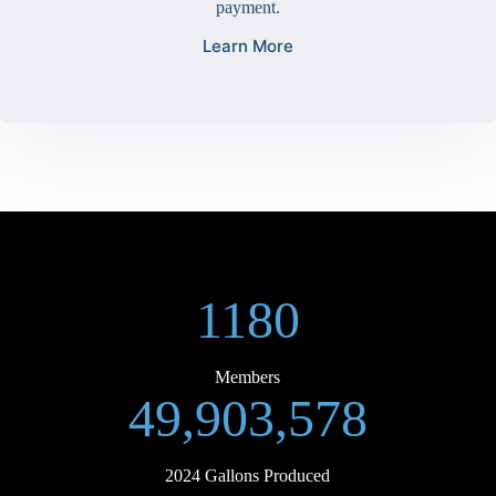
payment.
Learn More
1180
Members
49,903,578
2024 Gallons Produced