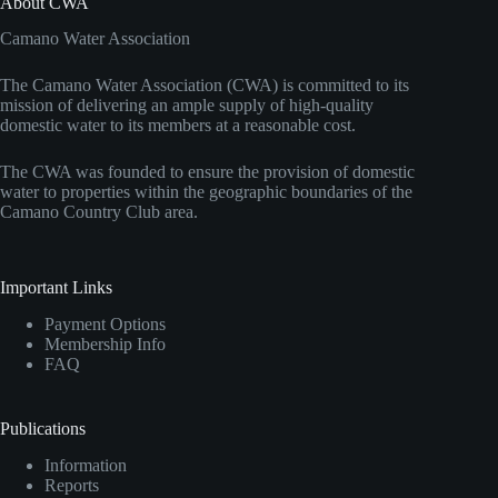
About CWA
Camano Water Association
The Camano Water Association (CWA) is committed to its
mission of delivering an ample supply of high-quality
domestic water to its members at a reasonable cost.
The CWA was founded to ensure the provision of domestic
water to properties within the geographic boundaries of the
Camano Country Club area.
Important Links
Payment Options
Membership Info
FAQ
Publications
Information
Reports