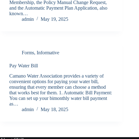
Membership, the Policy Manual Change Request,
and the Automatic Payment Plan Application, also
known…
admin
May 19, 2025
Forms
,
Informative
Pay Water Bill
Camano Water Association provides a variety of
convenient options for paying your water bill,
ensuring that every member can choose a method
that works best for them. 1. Automatic Bill Payment:
You can set up your bimonthly water bill payment
as…
admin
May 18, 2025