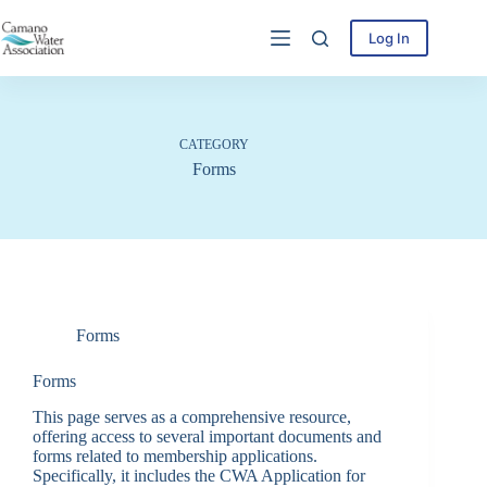
Skip
to
Log In
content
CATEGORY
Forms
Forms
Forms
This page serves as a comprehensive resource,
offering access to several important documents and
forms related to membership applications.
Specifically, it includes the CWA Application for