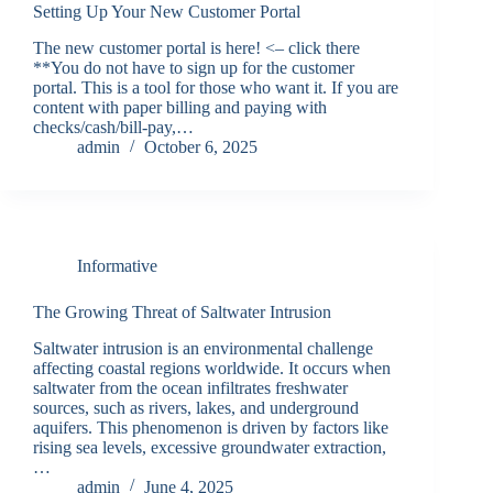
Setting Up Your New Customer Portal
The new customer portal is here! <– click there
**You do not have to sign up for the customer
portal. This is a tool for those who want it. If you are
content with paper billing and paying with
checks/cash/bill-pay,…
admin
October 6, 2025
Informative
The Growing Threat of Saltwater Intrusion
Saltwater intrusion is an environmental challenge
affecting coastal regions worldwide. It occurs when
saltwater from the ocean infiltrates freshwater
sources, such as rivers, lakes, and underground
aquifers. This phenomenon is driven by factors like
rising sea levels, excessive groundwater extraction,
…
admin
June 4, 2025