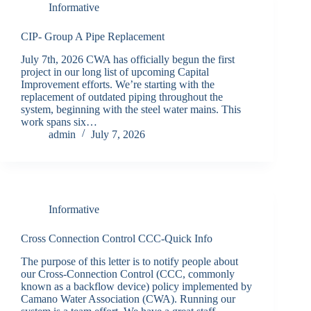
Informative
CIP- Group A Pipe Replacement
July 7th, 2026 CWA has officially begun the first
project in our long list of upcoming Capital
Improvement efforts. We’re starting with the
replacement of outdated piping throughout the
system, beginning with the steel water mains. This
work spans six…
admin
July 7, 2026
Informative
Cross Connection Control CCC-Quick Info
The purpose of this letter is to notify people about
our Cross-Connection Control (CCC, commonly
known as a backflow device) policy implemented by
Camano Water Association (CWA). Running our