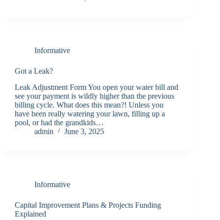
Informative
Got a Leak?
Leak Adjustment Form You open your water bill and
see your payment is wildly higher than the previous
billing cycle. What does this mean?! Unless you
have been really watering your lawn, filling up a
pool, or had the grandkids…
admin
June 3, 2025
Informative
Capital Improvement Plans & Projects Funding
Explained