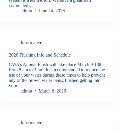
system is a team effort. We have a great staff
committed…
admin
June 24, 2026
Informative
2026 Flushing Info and Schedule
CWA’s Annual Flush will take place March 9-13th
from 8 am to 3 pm. It is recommended to reduce the
use of your water during these times to help prevent
any of the brown water being flushed getting into
your…
admin
March 6, 2026
Informative