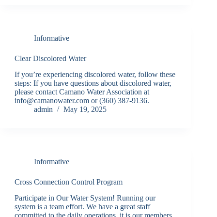
Informative
Clear Discolored Water
If you’re experiencing discolored water, follow these
steps: If you have questions about discolored water,
please contact Camano Water Association at
info@camanowater.com or (360) 387-9136.
admin
May 19, 2025
Informative
Cross Connection Control Program
Participate in Our Water System! Running our
system is a team effort. We have a great staff
committed to the daily operations, it is our members