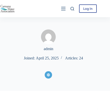
Skip
to
Log In
content
admin
Joined: April 25, 2025
Articles: 24