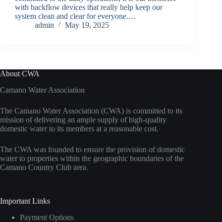
with backflow devices that really help keep our
system clean and clear for everyone.…
admin
May 19, 2025
About CWA
Camano Water Association
The Camano Water Association (CWA) is committed to its
mission of delivering an ample supply of high-quality
domestic water to its members at a reasonable cost.
The CWA was founded to ensure the provision of domestic
water to properties within the geographic boundaries of the
Camano Country Club area.
Important Links
Payment Options