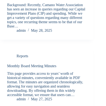
Background: Recently, Camano Water Association
has seen an increase in queries regarding our Capital
Improvement Plans (CIP) and spending. While we
get a variety of questions regarding many different
topics, one recurring theme seems to be that of our
Base…
admin
May 28, 2025
Reports
Monthly Board Meeting Minutes
This page provides access to years’ worth of
historical minutes, conveniently available in PDF
format. The minutes are organized chronologically,
allowing for easy navigation and seamless
downloading. By offering them in this widely
accessible format, we ensure that users can…
admin
May 27, 2025