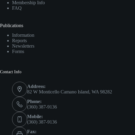
Membership Info
FAQ
Publications
Information
Reports
Newsletters
Forms
Contact Info
Address:
82 W Monticello Camano Island, WA 98282
Phone:
(360) 387-9136
Mobile:
(360) 387-9136
Fax: