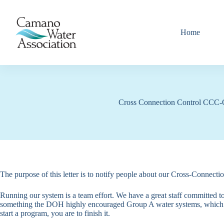
Skip
to
content
Home
Cross Connection Control CCC-
The purpose of this letter is to notify people about our Cross-Con
Running our system is a team effort. We have a great staff committed to
something the DOH highly encouraged Group A water systems, which we
start a program, you are to finish it.