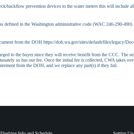
eck/backflow prevention devices to the water meters this will include al
as defined in the Washington administrative code (WAC 246-290-490) fr
 document from the DOH
https://doh.wa.gov/sites/default/files/legacy/D
ed to the buyer since they will receive benefit from the CCC. The selle
unately so has our fee. Once the initial fee is collected, CWA takes ove
irement from the DOH, and we replace any part(s) if they fail.
Flushing Info and Schedule
Setting Up