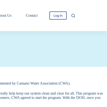
bout Us
Contact
Log In
mplemented by Camano Water Association (CWA).
really help keep our system clean and clear for all. This program was
tomers. CWA agreed to start the program. With the DOH, once you