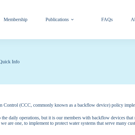
Membership
Publications
FAQs
A
Quick Info
nection Control (CCC, commonly known as a backflow device) policy i
 the daily operations, but it is our members with backflow devices that 
 are one, to implement to protect water systems that serve many cus