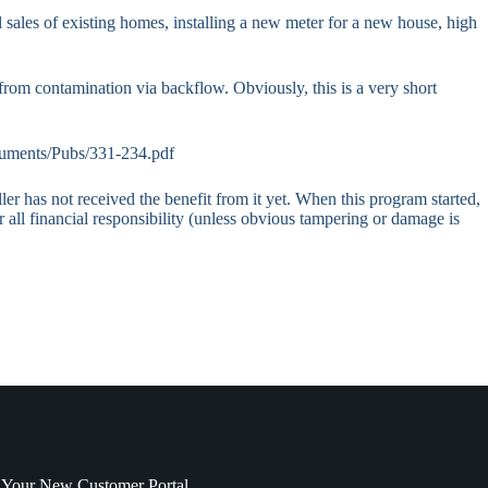
l sales of existing homes, installing a new meter for a new house, high
om contamination via backflow. Obviously, this is a very short
ocuments/Pubs/331-234.pdf
r has not received the benefit from it yet. When this program started,
r all financial responsibility (unless obvious tampering or damage is
 Your New Customer Portal