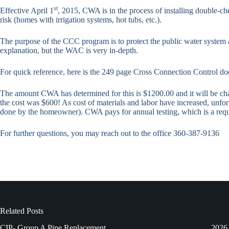
st
Effective April 1
, 2015, CWA is in the process of installing double-ch
risk (homes with irrigation systems, hot tubs, etc.).
The purpose of the CCC program is to protect the public water system 
explanation, but the WAC is very in-depth.
For quick reference, here is the 249 page Cross Connection Control
The amount CWA has determined for this is $1200.00 and it will be charg
the cost was $600! As cost of materials and labor have increased, unfort
done by the homeowner). CWA pays for annual testing, which is a requ
For further questions, you may reach out to the office 360-387-9136
Related Posts
CIP- Group A Pipe Replacement
2026 