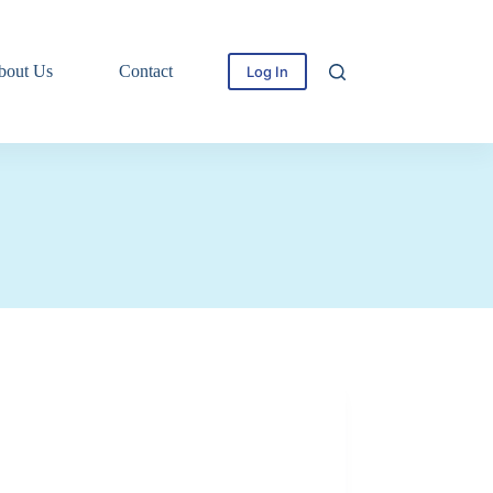
bout Us
Contact
Log In