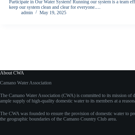
Participate in Our Water System! Running our system is a team effo
keep our system clean and clear for everyone.…
admin
May 19, 2025
About CWA
Camano Water Association
The Camano Water Association (CWA) is committed to its mission of d
ample supply of high-quality domestic water to its members at a reason
The CWA was founded to ensure the provision of domestic water to pro
the geographic boundaries of the Camano Country Club area.