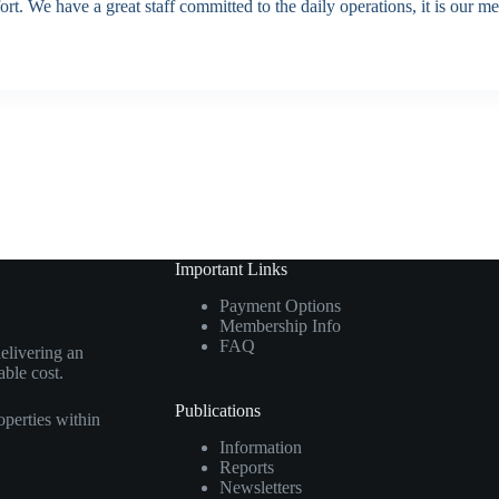
rt. We have a great staff committed to the daily operations, it is our m
Important Links
Payment Options
Membership Info
FAQ
elivering an
able cost.
Publications
perties within
Information
Reports
Newsletters