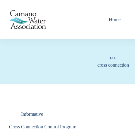
Skip
to
content
Home
TAG
cross connection
Informative
Cross Connection Control Program