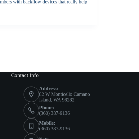
embers with backflow devices that really help
Contact Info
Address:
82 W Monticello Camano
Island, WA 98282
Phone:
(360) 387-9136
Mobile:
(360) 387-9136
Fax: