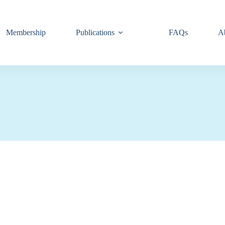
Membership
Publications
FAQs
A