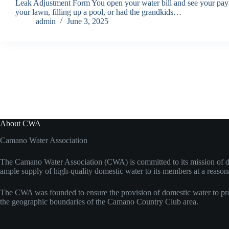
Leak Adjustment Form You open your water bill and see your payme
your lawn, filling up a pool, or had the grandkids…
admin
June 3, 2025
About CWA
Camano Water Association
The Camano Water Association (CWA) is committed to its mission of d
ample supply of high-quality domestic water to its members at a reason
The CWA was founded to ensure the provision of domestic water to pro
the geographic boundaries of the Camano Country Club area.