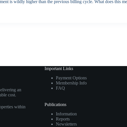
nt is wildly higher than the previous billing cycle. What does this m
Important Links
Payment Options
Membership Info
FAQ
elivering an
able cost.
Publications
perties within
Information
Reports
Newsletters