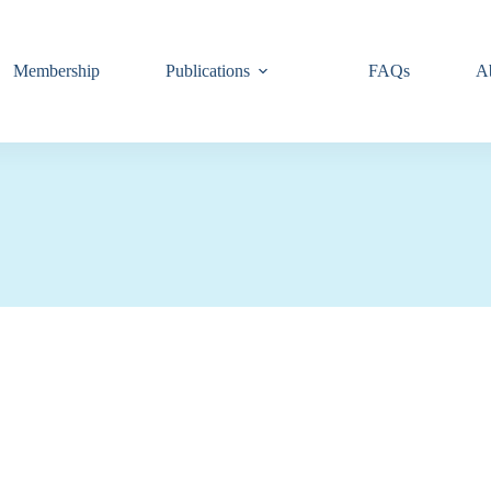
Membership
Publications
FAQs
A