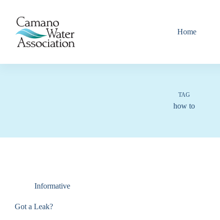
Skip
to
content
Home
TAG
how to
Informative
Got a Leak?