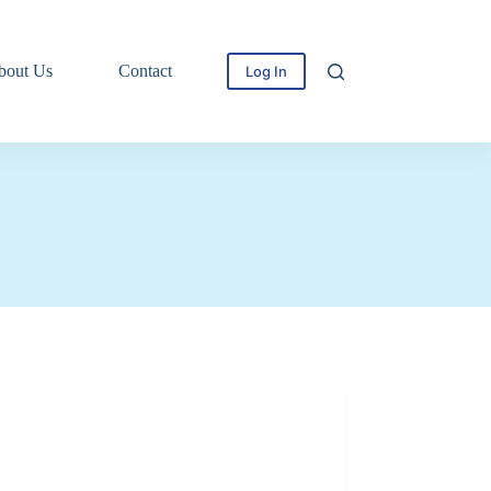
bout Us
Contact
Log In