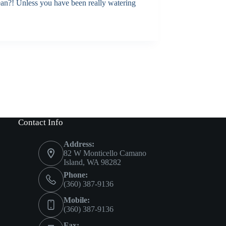
ean?! Unless you have been really watering
Contact Info
Address:
82 W Monticello Camano
Island, WA 98282
Phone:
(360) 387-9136
Mobile:
(360) 387-9136
Fax: