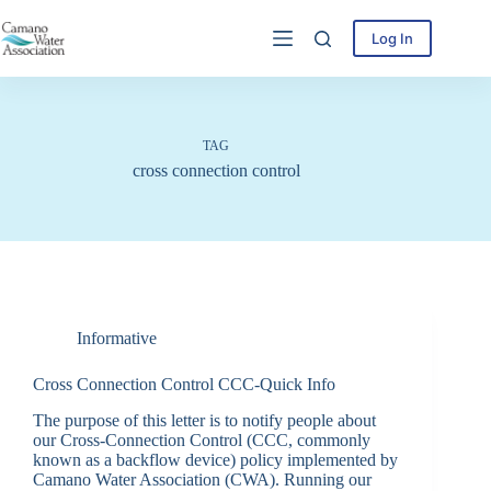
Skip
to
Log In
content
TAG
cross connection control
Informative
Cross Connection Control CCC-Quick Info
The purpose of this letter is to notify people about
our Cross-Connection Control (CCC, commonly
known as a backflow device) policy implemented by
Camano Water Association (CWA). Running our