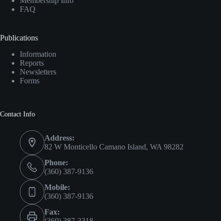
Membership Info
FAQ
Publications
Information
Reports
Newsletters
Forms
Contact Info
Address:
82 W Monticello Camano Island, WA 98282
Phone:
(360) 387-9136
Mobile:
(360) 387-9136
Fax:
(360) 387-3318