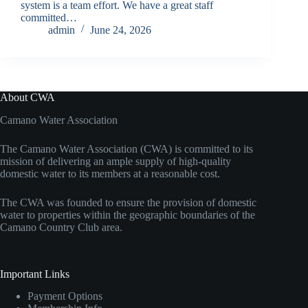
system is a team effort. We have a great staff
committed…
admin
June 24, 2026
About CWA
Camano Water Association
The Camano Water Association (CWA) is committed to its
mission of delivering an ample supply of high-quality
domestic water to its members at a reasonable cost.
The CWA was founded to ensure the provision of domestic
water to properties within the geographic boundaries of the
Camano Country Club area.
Important Links
Payment Options