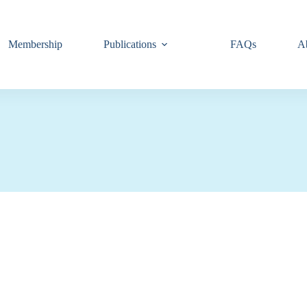
Membership
Publications
FAQs
A