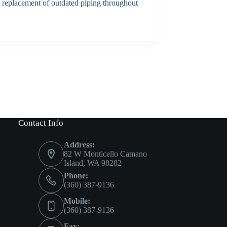
he replacement of outdated piping throughout
Contact Info
Address:
82 W Monticello Camano
Island, WA 98282
Phone:
(360) 387-9136
Mobile:
(360) 387-9136
Fax: