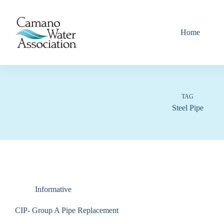
Skip
to
content
Home
TAG
Steel Pipe
Informative
CIP- Group A Pipe Replacement