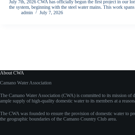
July 7th, 2026 CWA has officially begun the first project in our l
the system, beginning with the steel water mains. This work span
admin
July 7, 2026
About CWA
Camano Water Association
The Camano Water Association (CWA) is committed to its mission of d
ample supply of high-quality domestic water to its members at a reason
The CWA was founded to ensure the provision of domestic water to pro
the geographic boundaries of the Camano Country Club area.