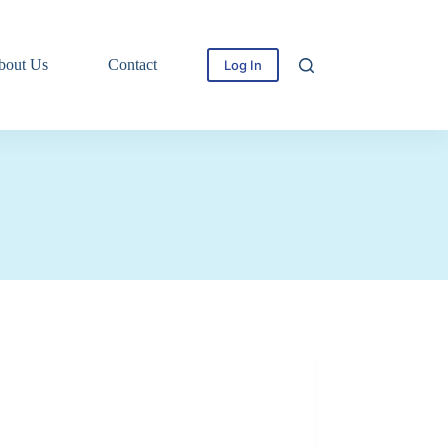
bout Us
Contact
Log In