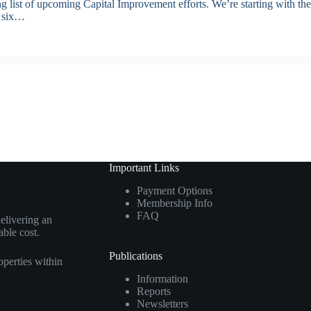
ong list of upcoming Capital Improvement efforts. We’re starting with t
s six…
Important Links
Payment Options
Membership Info
FAQ
elivering an
able cost.
Publications
perties within
Information
Reports
Newsletters