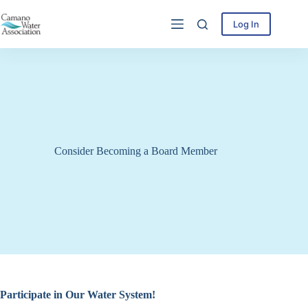
Skip
to
Log In
content
Consider Becoming a Board Member
Participate in Our Water System!