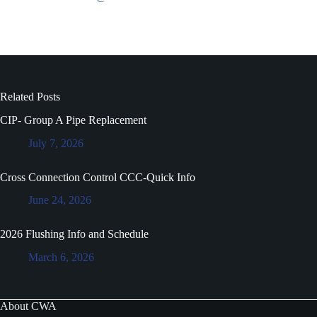
Related Posts
CIP- Group A Pipe Replacement
July 7, 2026
Cross Connection Control CCC-Quick Info
June 24, 2026
2026 Flushing Info and Schedule
March 6, 2026
About CWA