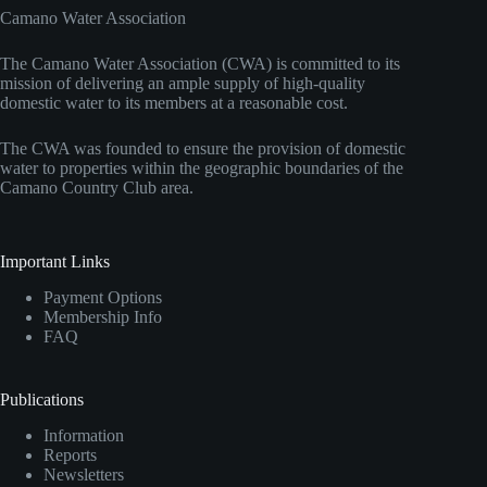
Camano Water Association
The Camano Water Association (CWA) is committed to its
mission of delivering an ample supply of high-quality
domestic water to its members at a reasonable cost.
The CWA was founded to ensure the provision of domestic
water to properties within the geographic boundaries of the
Camano Country Club area.
Important Links
Payment Options
Membership Info
FAQ
Publications
Information
Reports
Newsletters