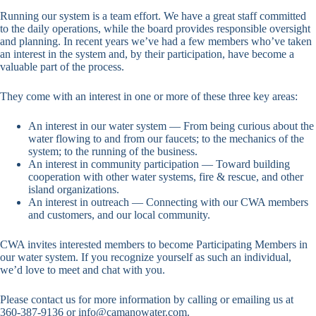
Running our system is a team effort. We have a great staff committed
to the daily operations, while the board provides responsible oversight
and planning. In recent years we’ve had a few members who’ve taken
an interest in the system and, by their participation, have become a
valuable part of the process.
They come with an interest in one or more of these three key areas:
An interest in our water system — From being curious about the
water flowing to and from our faucets; to the mechanics of the
system; to the running of the business.
An interest in community participation — Toward building
cooperation with other water systems, fire & rescue, and other
island organizations.
An interest in outreach — Connecting with our CWA members
and customers, and our local community.
CWA invites interested members to become Participating Members in
our water system. If you recognize yourself as such an individual,
we’d love to meet and chat with you.
Please contact us for more information by calling or emailing us at
360-387-9136 or info@camanowater.com.